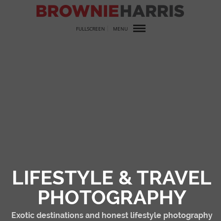
FULLSCREEN
MENU
LIFESTYLE & TRAVEL
PHOTOGRAPHY
Exotic destinations and honest lifestyle photography