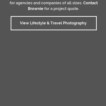
for agencies and companies of all sizes.
Contact
Brownie
for a project quote.
View Lifestyle & Travel Photography