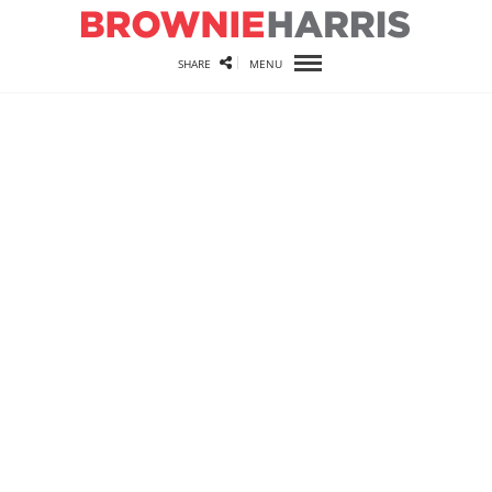
SHARE
MENU